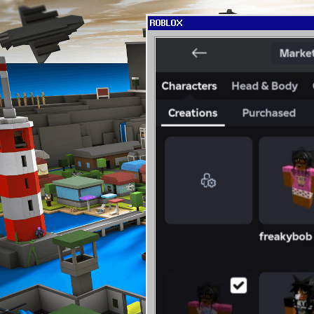
ROBLOX